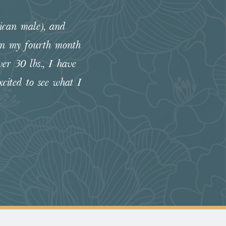
ican male), and
“The Flowers group has been 
 In my fourth month
illness in almost 4 months! So t
er 30 lbs., I have
cited to see what I