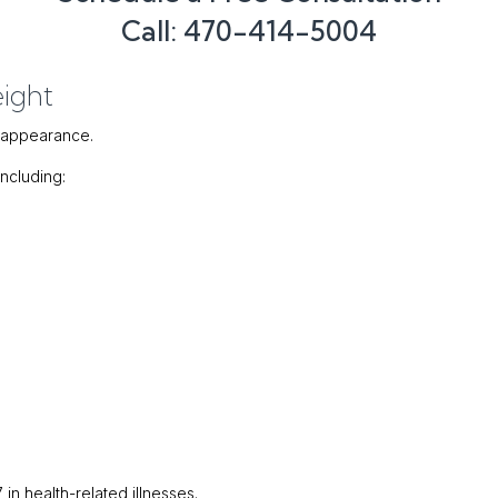
Call: 470-414-5004
eight
f appearance.
ncluding:
in health-related illnesses.