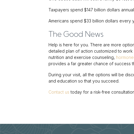
Taxpayers spend $147 billion dollars annuall
Americans spend $33 billion dollars every 
The Good News
Help is here for you. There are more optio
detailed plan of action customized to work in
nutrition and exercise counseling,
hormone
provides a far greater chance of success t
During your visit, all the options will be di
and education so that you succeed.
Contact us
today for a risk-free consultation