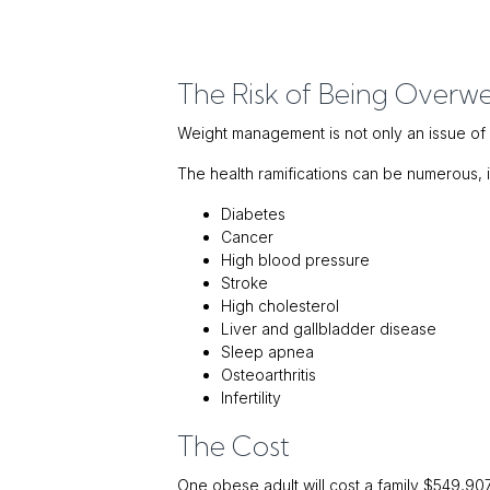
The Risk of Being Overw
Weight management is not only an issue o
The health ramifications can be numerous, i
Diabetes
Cancer
High blood pressure
Stroke
High cholesterol
Liver and gallbladder disease
Sleep apnea
Osteoarthritis
Infertility
The Cost
One obese adult will cost a family $549,907 