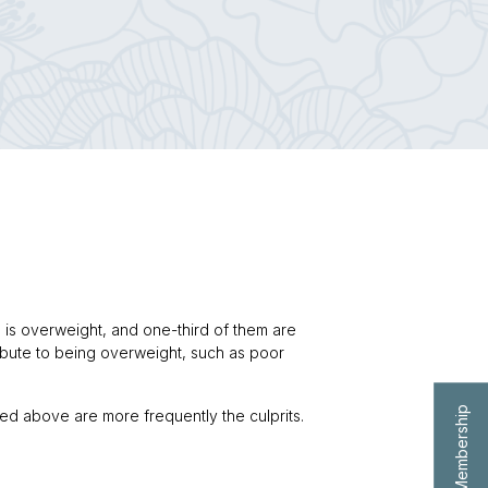
on is overweight, and one-third of them are
ribute to being overweight, such as poor
ted above are more frequently the culprits.