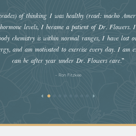
decades) of thinking I was healthy (read: macho Amer
 hormone levels, I became a patient of Dr. Flowers.
body chemistry is within normal ranges, I have lost ov
ergy, and am motivated to exercise every day. I am ex
can be after year under Dr. Flowers care.”
- Ron Fitzkee