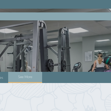
See More
es