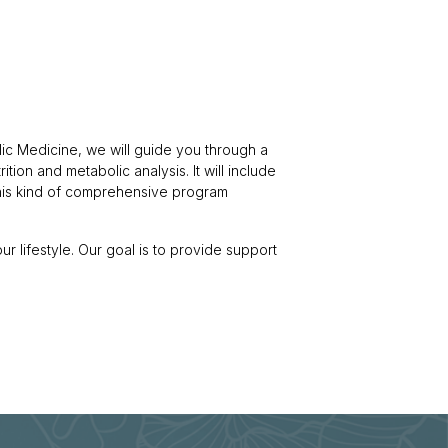
ic Medicine, we will guide you through a
ition and metabolic analysis. It will include
This kind of comprehensive program
our lifestyle. Our goal is to provide support