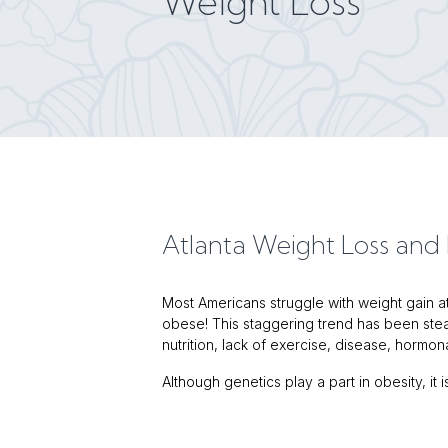
Weight Loss
Atlanta Weight Loss an
Most Americans struggle with weight gain at 
obese! This staggering trend has been stead
nutrition, lack of exercise, disease, hormo
Although genetics play a part in obesity, it