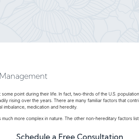
d Management
some point during their life. In fact, two-thirds of the U.S. populati
ily rising over the years. There are many familiar factors that cont
nal imbalance, medication and heredity.
 is much more complex in nature. The other non-hereditary factors lis
Schedule a Free Consultation