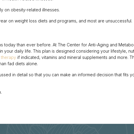
y on obesity-related illnesses.
year on weight loss diets and programs, and most are unsuccessful.
ns today than ever before. At The Center for Anti-Aging and Metabol
 your daily life. This plan is designed considering your lifestyle, nutr
 therapy
if indicated, vitamins and mineral supplements and more. 
han fad diets alone.
scussed in detail so that you can make an informed decision that fits y
.