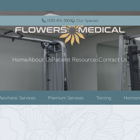
(470) 414-5004
Our Specials
+14704145004
events
Home
About Us
Patient Resources
Contact Us
Aesthetic Services
Premium Services
Testing
Hormon