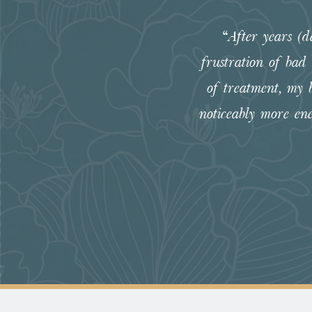
“After years (
frustration of bad
of treatment, my 
noticeably more en