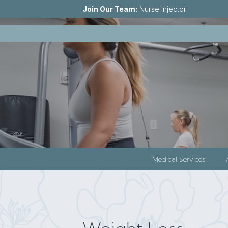
Join Our Team:
Nurse Injector
Medical Services